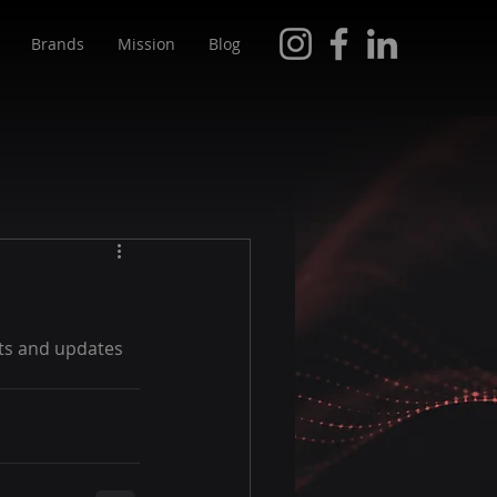
Brands
Mission
Blog
ts and updates 