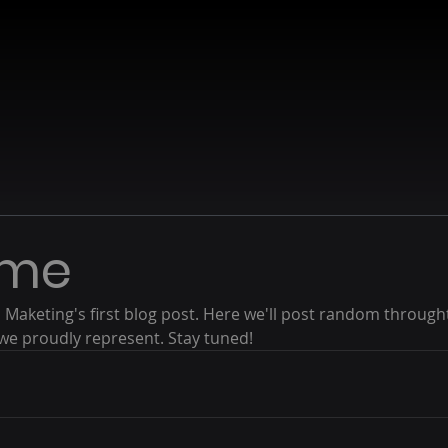
ome
Maketing's first blog post. Here we'll post random through
we proudly represent. Stay tuned!