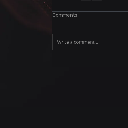
Comments
Write a comment...