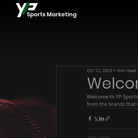
Sports Marketing
Oct 12, 2023
1 min read
Welc
Welcome to YP Sports 
from the brands that 