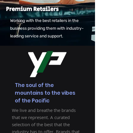
Premium Retailers
Working with the best retailers in the
business providing them with industry-
leading service and support.
The soul of the
mountains to the vibes
of the Pacific
We live and breathe the brands
that we represent. A curated
selection of the best that the
industry has to offer. Brands that