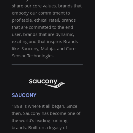
share our core values, brands that
embody our commitment to
profitable, ethical retail, brands
that are committed to the end
user, brands that are dynamic,
exciting and that inspire. Brands
like Saucony, Maloja, and Core
Sensor Technologies
SAUCONY
1898 is where it all began. Since
then, Saucony has become one of
the world's leading running
brands. Built on a legacy of