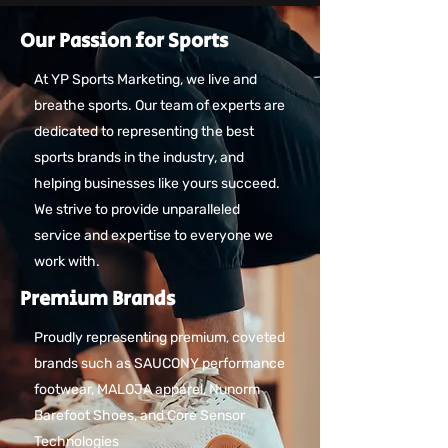
Our Passion for Sports
At YP Sports Marketing, we live and
breathe sports. Our team of experts are
dedicated to representing the best
sports brands in the industry, and
helping businesses like yours succeed.
We strive to provide unparalleled
service and expertise to everyone we
work with.
Premium Brands
Proudly representing premium, coveted
brands such as SAUCONY performance
footwear, MALOJA apparel, Nunorm
Barefoot Shoes, and Core Sensor
Technologies