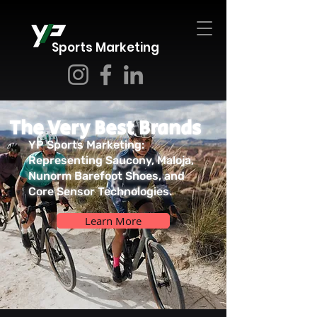
Sports Marketing
The Very Best Brands
YP Sports Marketing:
Representing Saucony, Maloja,
Nunorm Barefoot Shoes, and
Core Sensor Technologies.
Learn More