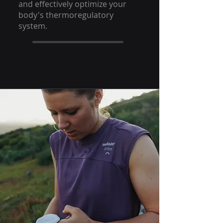
and effectively optimize your
body's thermoregulatory
system.