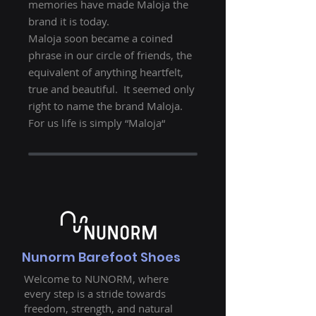
memories have made Maloja the
brand it is today.
Maloja soon became a coined
phrase in our circle of friends, the
equivalent of anything heartfelt,
true and beautiful. It seemed only
right to name the brand Maloja.
For us life is simply “Maloja“
Nunorm Barefoot Shoes
Welcome to NUNORM, where
every step is a stride towards
freedom, strength, and natural