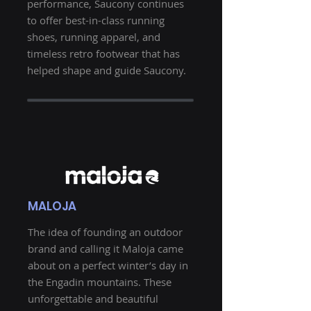
performance, Saucony continues
to offer best-in-class running
shoes, running apparel, and
timeless retro footwear that has
helped shape and guide Saucony.
MALOJA
The idea of ​​founding an outdoor
brand and calling it Maloja came
about on a perfect winter’s day in
the Engadin mountains. These
unforgettable and beautiful