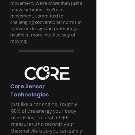
movement. We’re more than just a
footwear brand—we’re a
movement, committed to
challenging conventional norms in
footwear design and promoting a
healthier, more intuitive way of
moving.
Core Sensor
Technologies
Just like a car engine, roughly
80% of the energy your body
uses is lost to heat. CORE
measures and records your
thermal vitals so you can safely