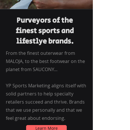
Purveyors of the
finest sports and
lifestlye brands.
From the finest outerwear from
MALOJA, to the best footwear on the
planet from SAUCONY...
YP Sports Marketing aligns itself with
solid partners to help specialty
retailers succeed and thrive. Brands
that we use personally and that we
feel great about endorsing.
Learn More